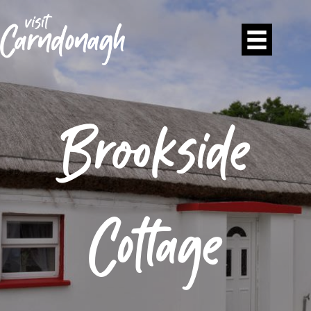
Brookside
Cottage