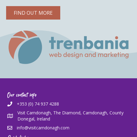
FIND OUT MORE
Our contact info
+353 (0) 74 937 4288
Visit Carndonagh, The Diamond, Carndonagh, County
Donegal, Ireland
info@visitcarndonagh.com