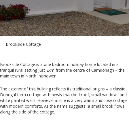
Brookside Cottage
Brookside Cottage is a one bedroom holiday home located in a
tranquil rural setting just 2km from the centre of Carndonagh – the
main town in North Inishowen.
The exterior of this building reflects its traditional origins – a classic
Donegal farm cottage with newly thatched roof, small windows and
white painted walls. However inside is a very warm and cosy cottage
with modern comforts. As the name suggests, a small brook flows
along the side of the cottage.