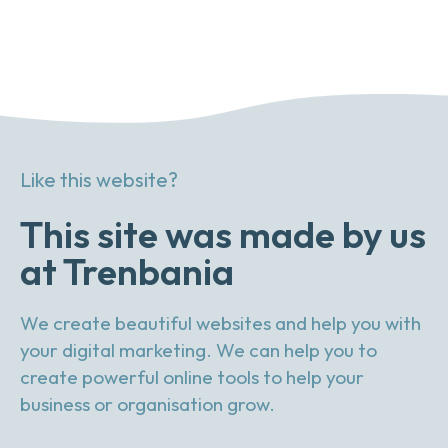
Like this website?
This site was made by us
at Trenbania
We create beautiful websites and help you with
your digital marketing. We can help you to
create powerful online tools to help your
business or organisation grow.