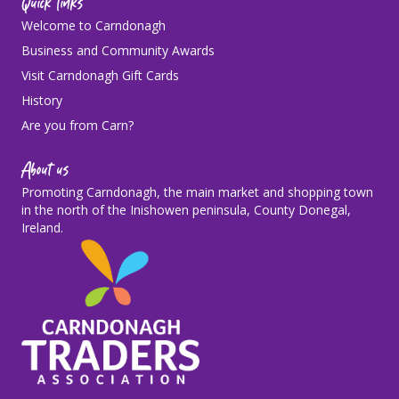
Quick links
Welcome to Carndonagh
Business and Community Awards
Visit Carndonagh Gift Cards
History
Are you from Carn?
About us
Promoting Carndonagh, the main market and shopping town
in the north of the Inishowen peninsula, County Donegal,
Ireland.