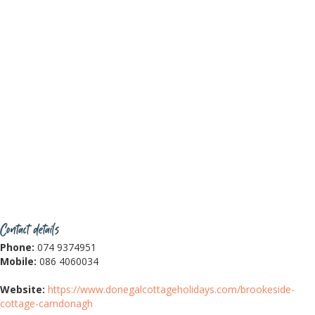
Contact details
Phone:
074 9374951
Mobile:
086 4060034
Website:
https://www.donegalcottageholidays.com/brookeside-
cottage-carndonagh