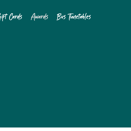
ift Cards
Awards
Bus Timetables