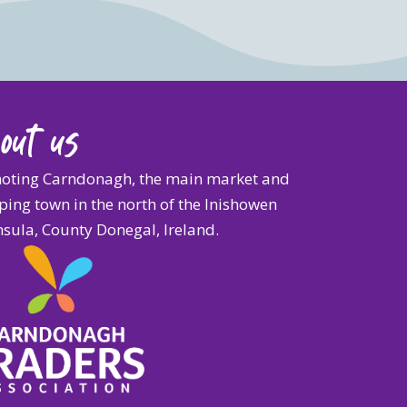
out us
oting Carndonagh, the main market and
ing town in the north of the Inishowen
sula, County Donegal, Ireland.