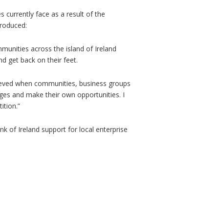
currently face as a result of the
ntroduced:
unities across the island of Ireland
d get back on their feet.
hieved when communities, business groups
ges and make their own opportunities. I
ition.”
k of Ireland support for local enterprise