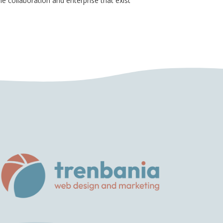
e collaboration and enterprise that exist