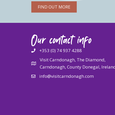
FIND OUT MORE
Our contact info
+353 (0) 74 937 4288
Visit Carndonagh, The Diamond,
Carndonagh, County Donegal, Irelan
info@visitcarndonagh.com