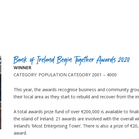
Bank of Ireland Begin Together Awards 2020
WINNER
CATEGORY: POPULATION CATEGORY 2001 – 4000
This year, the awards recognise business and community gro
their local area as they start to rebuild and recover from t
A total awards prize fund of over €200,000 is available to fina
the island of Ireland. 21 awards are involved with the overall w
Ireland’s ‘Most Enterprising Town’. There is also a prize of €20,
award.