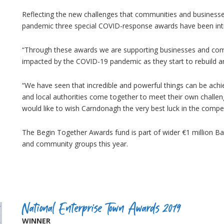
Reflecting the new challenges that communities and businesses 
pandemic three special COVID-response awards have been i
“Through these awards we are supporting businesses and comm
impacted by the COVID-19 pandemic as they start to rebuild an
“We have seen that incredible and powerful things can be ac
and local authorities come together to meet their own challen
would like to wish Carndonagh the very best luck in the compet
The Begin Together Awards fund is part of wider €1 million Ban
and community groups this year.
National Enterprise Town Awards 2019
WINNER