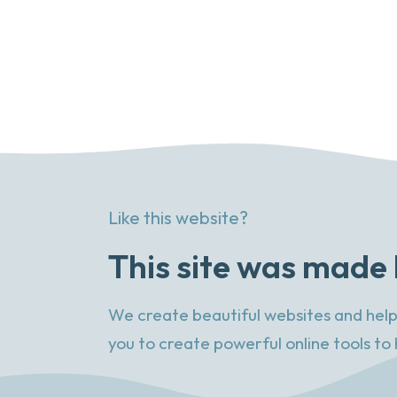
Like this website?
This site was made 
We create beautiful websites and help
you to create powerful online tools to 