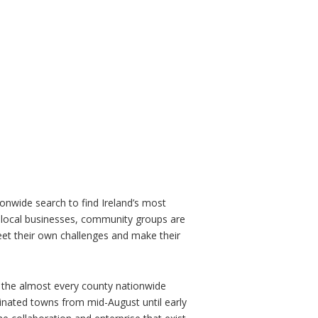
onwide search to find Ireland’s most
 local businesses, community groups are
eet their own challenges and make their
 the almost every county nationwide
minated towns from mid-August until early