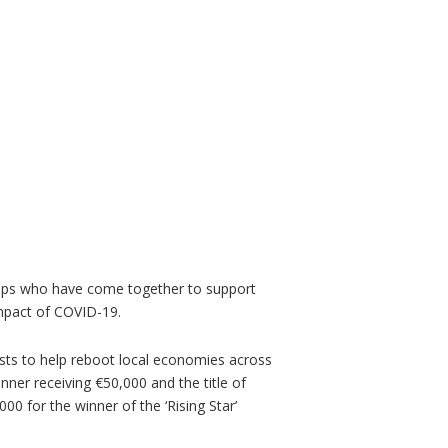
ups who have come together to support
he impact of COVID-19.
lists to help reboot local economies across
inner receiving €50,000 and the title of
000 for the winner of the ‘Rising Star’