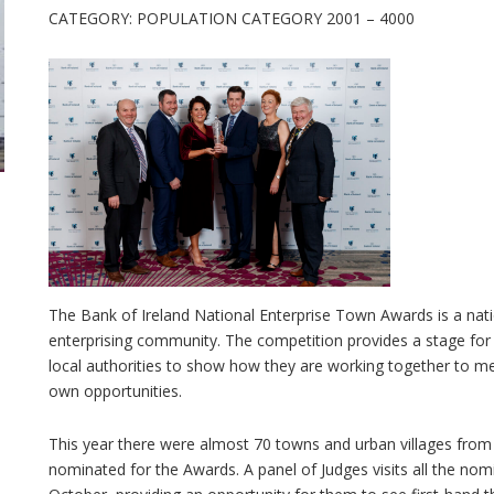
CATEGORY: POPULATION CATEGORY 2001 – 4000
The Bank of Ireland National Enterprise Town Awards is a nati
enterprising community. The competition provides a stage for
local authorities to show how they are working together to m
own opportunities.
This year there were almost 70 towns and urban villages from
nominated for the Awards. A panel of Judges visits all the no