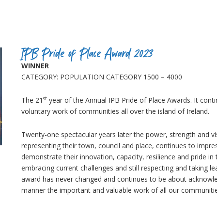
IPB Pride of Place Award 2023
WINNER
CATEGORY: POPULATION CATEGORY 1500 – 4000
st
The 21
year of the Annual IPB Pride of Place Awards. It conti
voluntary work of communities all over the island of Ireland.
Twenty-one spectacular years later the power, strength and v
representing their town, council and place, continues to impre
demonstrate their innovation, capacity, resilience and pride in
embracing current challenges and still respecting and taking l
award has never changed and continues to be about acknowled
manner the important and valuable work of all our communitie