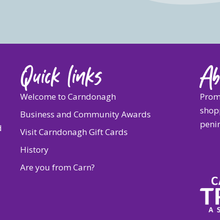
Quick links
Ab
Welcome to Carndonagh
Prom
shopp
Business and Community Awards
penin
d
Visit Carndonagh Gift Cards
History
Are you from Carn?