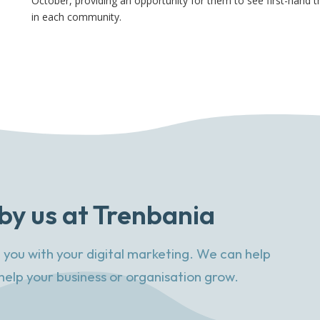
October, providing an opportunity for them to see first-hand th
in each community.
by us at Trenbania
 you with your digital marketing. We can help
help your business or organisation grow.