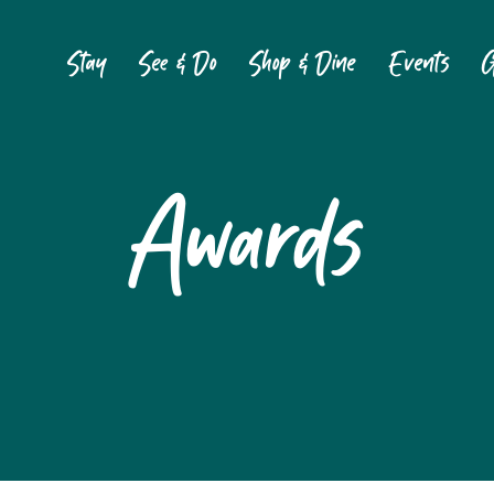
Stay
See & Do
Shop & Dine
Events
G
Awards