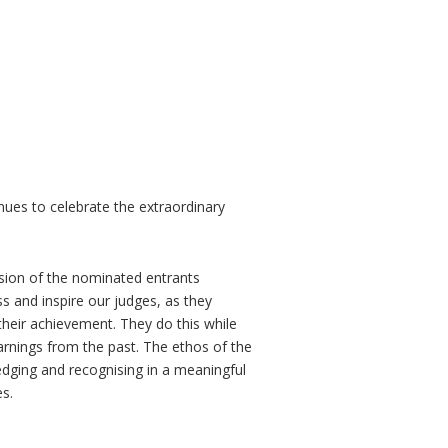
nues to celebrate the extraordinary
ision of the nominated entrants
ss and inspire our judges, as they
 their achievement. They do this while
earnings from the past. The ethos of the
ging and recognising in a meaningful
s.