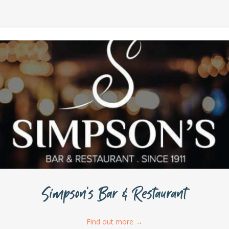
Simpson’s Bar & Restaurant
Find out more
→