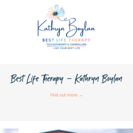
Best Life Therapy – Kathryn Boylan
Find out more
→