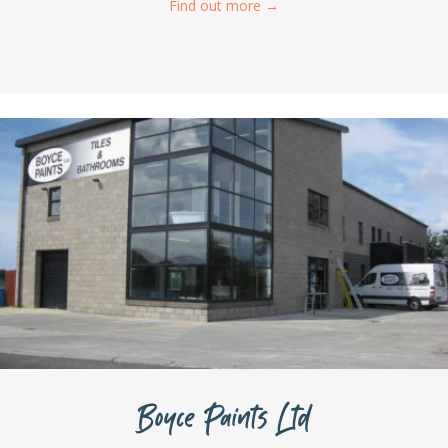
Find out more
→
Boyce Paints Ltd