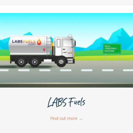
LABS Fuels
Find out more
→