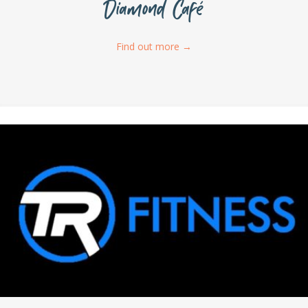
Diamond Café
Find out more
→