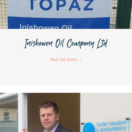
Inishowen Oil Company Ltd
Find out more
→