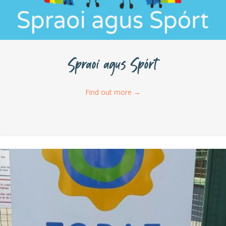
Spraoi agus Spórt
Find out more
→