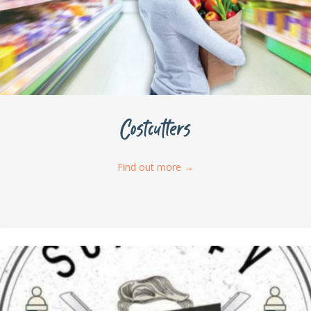
Costcutters
Find out more
→