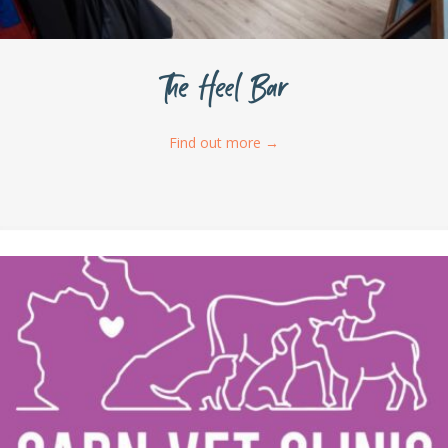
The Heel Bar
Find out more
→