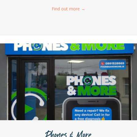
Find out more
→
Phones & More