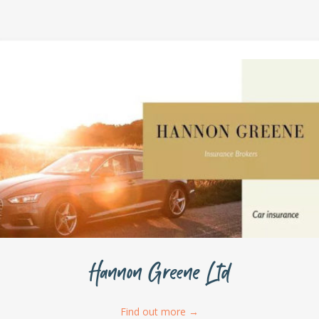
Hannon Greene Ltd
Find out more
→