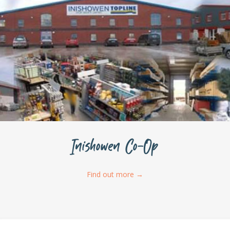
Inishowen Co-Op
Find out more
→