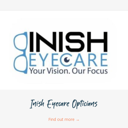
Inish Eyecare Opticians
Find out more
→