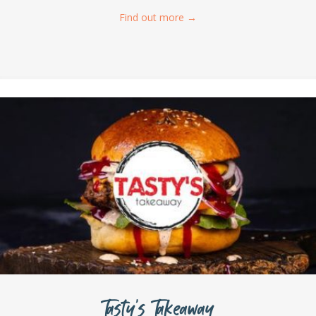
Find out more
→
Tasty’s Takeaway