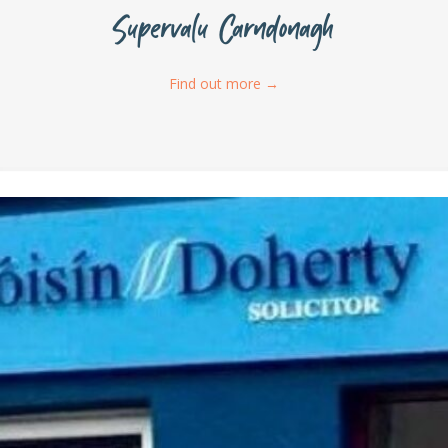
Supervalu Carndonagh
Find out more
→