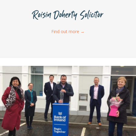
Roisin Doherty Solicitor
Find out more
→