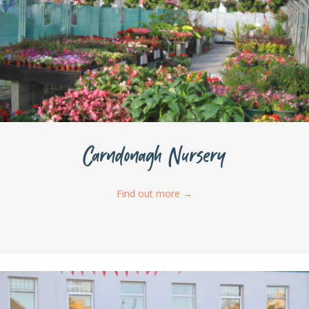
Carndonagh Nursery
Find out more
→