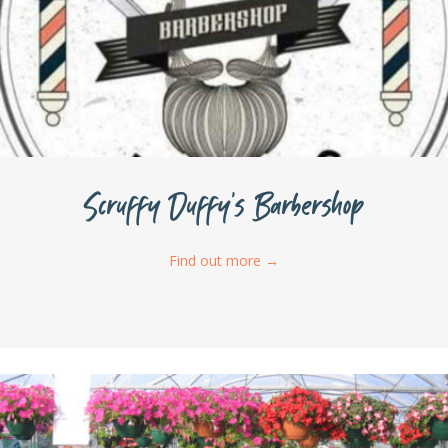
Scruffy Duffy’s Barbershop
Find out more
→