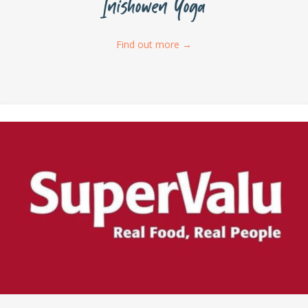
Inishowen Yoga
Find out more
→