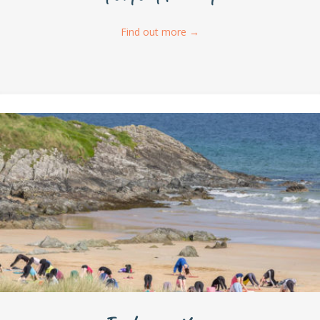
Find out more
→