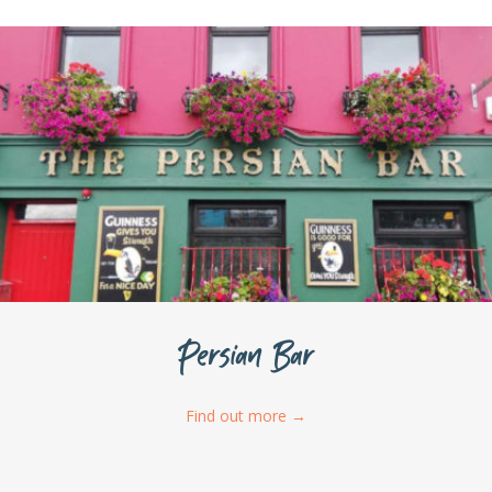
Persian Bar
Find out more
→