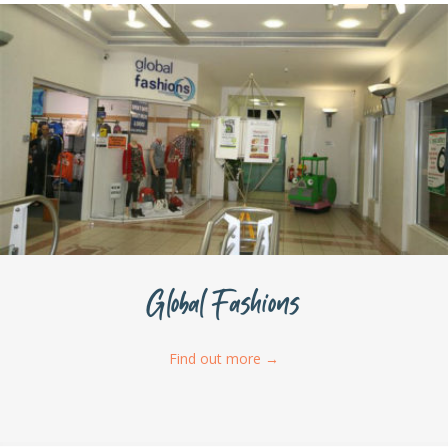
Global Fashions
Find out more
→