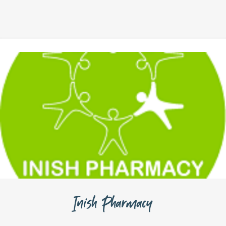
Inish Pharmacy