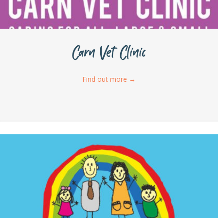
Carn Vet Clinic
Find out more
→