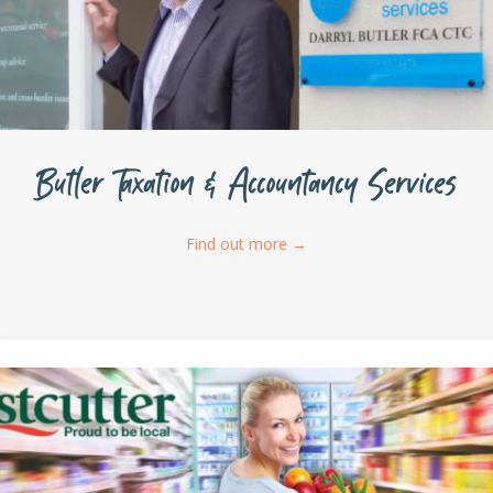
Butler Taxation & Accountancy Services
Find out more
→