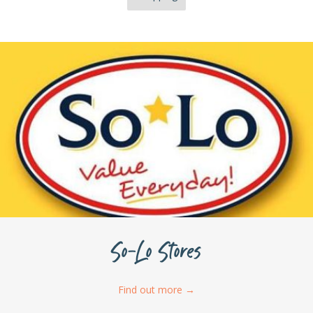
So-Lo Stores
Find out more
→