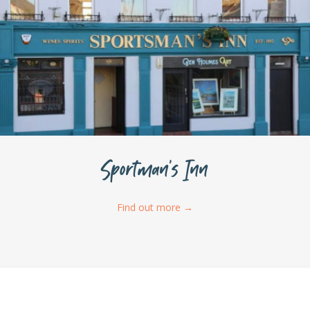
Sportman’s Inn
Find out more
→