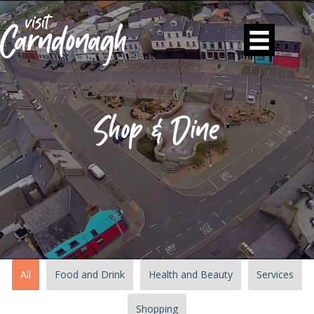
Shop & Dine
All
Food and Drink
Health and Beauty
Services
Shopping