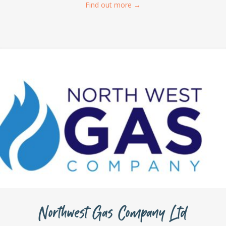
Find out more
→
Northwest Gas Company Ltd