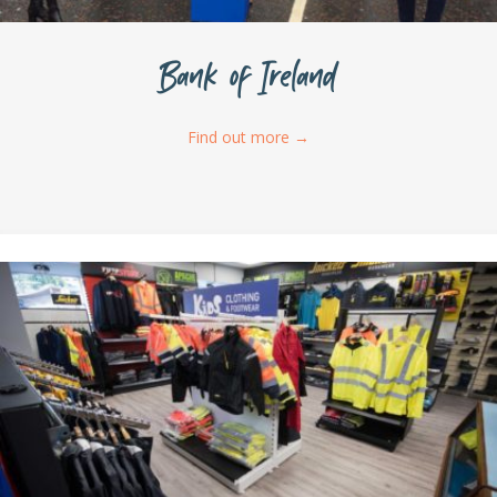
Bank of Ireland
Find out more
→