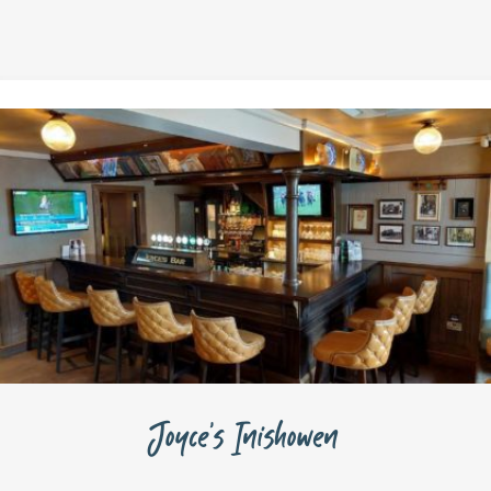
Joyce’s Inishowen