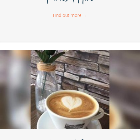
Find out more
→