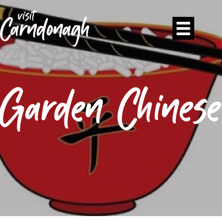
Garden Chinese