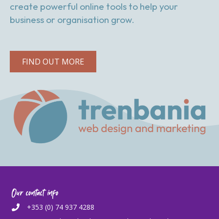
create powerful online tools to help your
business or organisation grow.
FIND OUT MORE
Our contact info
+353 (0) 74 937 4288