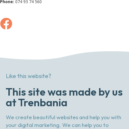
Phone:
074 93 74 560
Like this website?
This site was made by us
at Trenbania
We create beautiful websites and help you with
your digital marketing. We can help you to