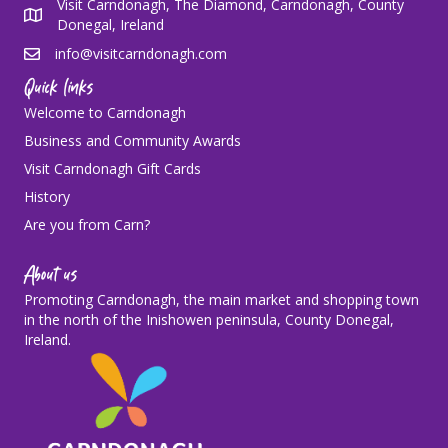
Visit Carndonagh, The Diamond, Carndonagh, County
Donegal, Ireland
info@visitcarndonagh.com
Quick links
Welcome to Carndonagh
Business and Community Awards
Visit Carndonagh Gift Cards
History
Are you from Carn?
About us
Promoting Carndonagh, the main market and shopping town
in the north of the Inishowen peninsula, County Donegal,
Ireland.