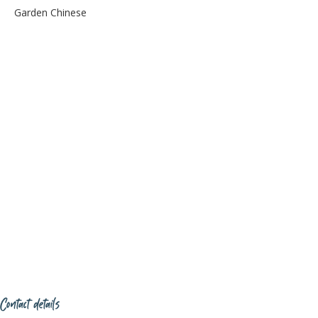
Garden Chinese
Contact details