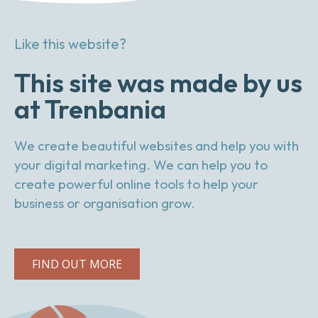
Like this website?
This site was made by us
at Trenbania
We create beautiful websites and help you with
your digital marketing. We can help you to
create powerful online tools to help your
business or organisation grow.
FIND OUT MORE