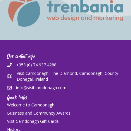
Our contact info
+353 (0) 74 937 4288
Visit Carndonagh, The Diamond, Carndonagh, County
Donegal, Ireland
info@visitcarndonagh.com
Quick links
Welcome to Carndonagh
Business and Community Awards
Visit Carndonagh Gift Cards
History