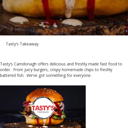
Tasty’s Takeaway
Tasty’s Carndonagh offers delicious and freshly made fast food to
order. From juicy burgers, crispy homemade chips to freshly
battered fish. We’ve got something for everyone.