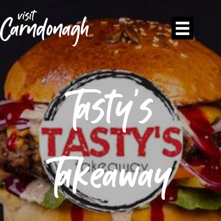
Tasty’s
Takeaway