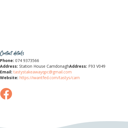
Contact details
Phone:
074 9373566
Address:
Station House Carndonagh
Address:
F93 V049
Email:
tastystakeawayqpc@gmail.com
Website:
https://iwantfed.com/tastys/carn