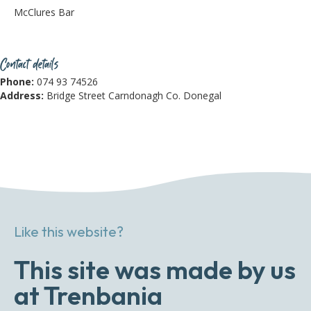
McClures Bar
Contact details
Phone:
074 93 74526
Address:
Bridge Street Carndonagh Co. Donegal
Like this website?
This site was made by us
at Trenbania