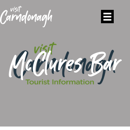
McClures Bar