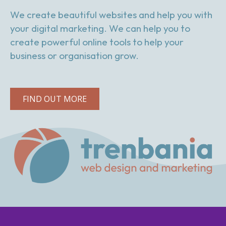
We create beautiful websites and help you with
your digital marketing. We can help you to
create powerful online tools to help your
business or organisation grow.
FIND OUT MORE