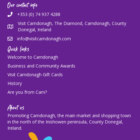
Our contact info
+353 (0) 74 937 4288
Visit Carndonagh, The Diamond, Carndonagh, County
Donegal, Ireland
info@visitcarndonagh.com
Quick links
Welcome to Carndonagh
Business and Community Awards
Visit Carndonagh Gift Cards
History
Are you from Carn?
About us
Promoting Carndonagh, the main market and shopping town
in the north of the Inishowen peninsula, County Donegal,
Ireland.