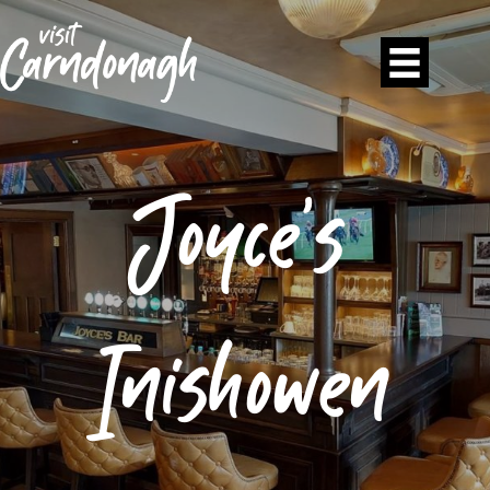
Joyce’s
Inishowen