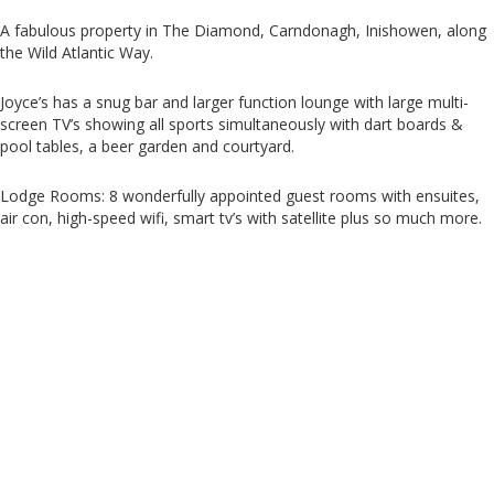
A fabulous property in The Diamond, Carndonagh, Inishowen, along
the Wild Atlantic Way.
Joyce’s has a snug bar and larger function lounge with large multi-
screen TV’s showing all sports simultaneously with dart boards &
pool tables, a beer garden and courtyard.
Lodge Rooms: 8 wonderfully appointed guest rooms with ensuites,
air con, high-speed wifi, smart tv’s with satellite plus so much more.