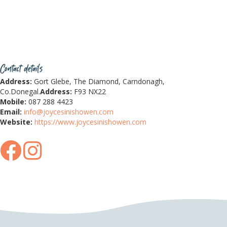
Contact details
Address:
Gort Glebe, The Diamond, Carndonagh,
Co.Donegal.
Address:
F93 NX22
Mobile:
087 288 4423
Email:
info@joycesinishowen.com
Website:
https://www.joycesinishowen.com