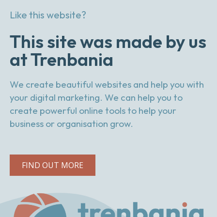
Like this website?
This site was made by us
at Trenbania
We create beautiful websites and help you with
your digital marketing. We can help you to
create powerful online tools to help your
business or organisation grow.
FIND OUT MORE