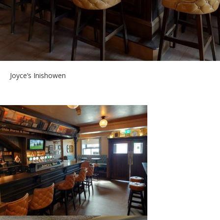
Joyce’s Inishowen