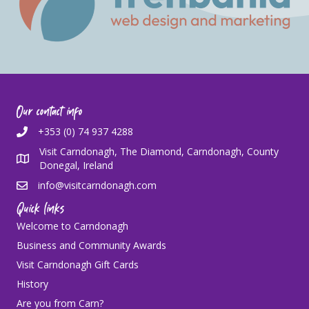
Our contact info
+353 (0) 74 937 4288
Visit Carndonagh, The Diamond, Carndonagh, County
Donegal, Ireland
info@visitcarndonagh.com
Quick links
Welcome to Carndonagh
Business and Community Awards
Visit Carndonagh Gift Cards
History
Are you from Carn?