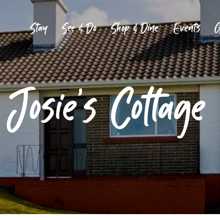
Stay
See & Do
Shop & Dine
Events
G
Josie’s Cottage