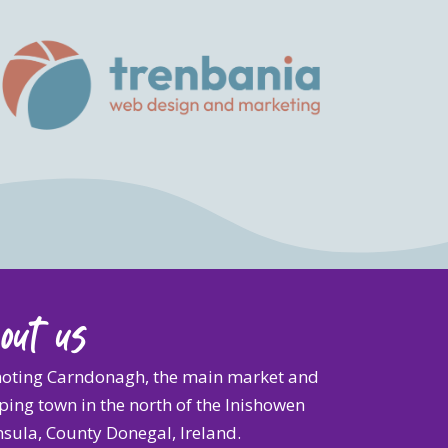
out us
oting Carndonagh, the main market and
ing town in the north of the Inishowen
sula, County Donegal, Ireland.