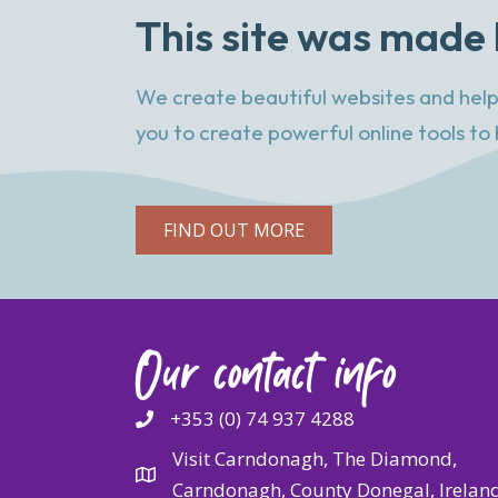
This site was made 
We create beautiful websites and help
you to create powerful online tools to 
FIND OUT MORE
Our contact info
+353 (0) 74 937 4288
Visit Carndonagh, The Diamond,
Carndonagh, County Donegal, Irelan