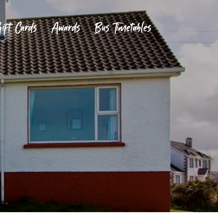
ift Cards
Awards
Bus Timetables