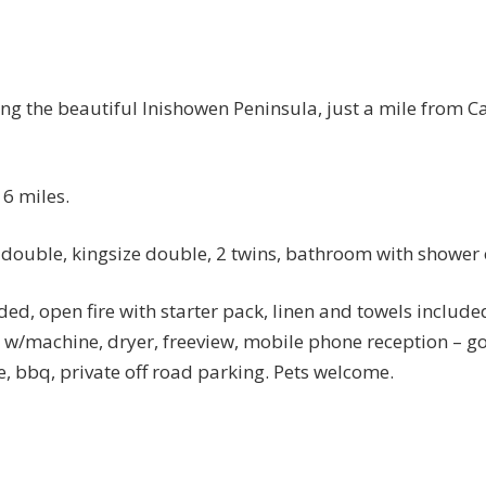
ing the beautiful Inishowen Peninsula, just a mile from 
6 miles.
, double, kingsize double, 2 twins, bathroom with shower o
uded, open fire with starter pack, linen and towels included
, w/machine, dryer, freeview, mobile phone reception – 
e, bbq, private off road parking. Pets welcome.