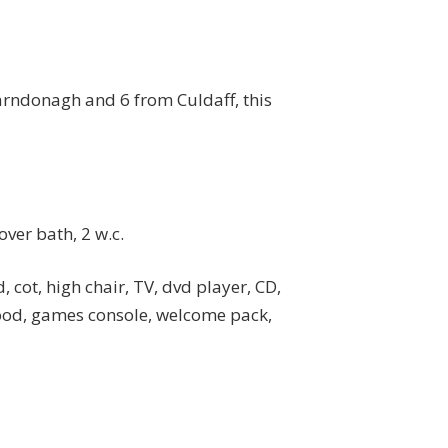
Carndonagh and 6 from Culdaff, this
ver bath, 2 w.c.
, cot, high chair, TV, dvd player, CD,
good, games console, welcome pack,