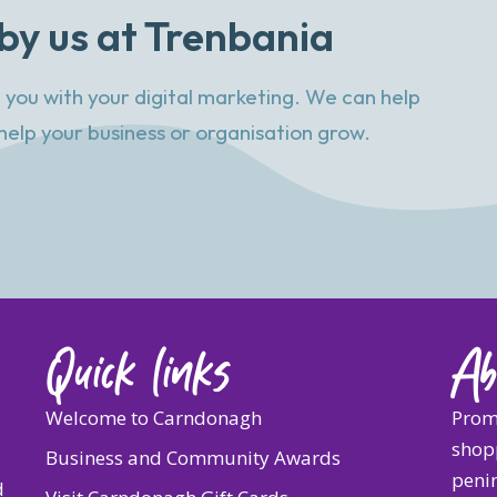
by us at Trenbania
 you with your digital marketing. We can help
help your business or organisation grow.
Quick links
Ab
Welcome to Carndonagh
Prom
shopp
Business and Community Awards
penin
d