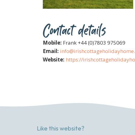
Contact details
Mobile:
Frank +44 (0)7803 975069
Email:
info@irishcottageholidayhome
Website:
https://irishcottageholiday
Like this website?