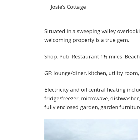
Josie’s Cottage
Situated in a sweeping valley overlook
welcoming property is a true gem.
Shop. Pub. Restaurant 1½ miles. Beach 
GF: lounge/diner, kitchen, utility room
Electricity and oil central heating incl
fridge/freezer, microwave, dishwasher
fully enclosed garden, garden furnitur