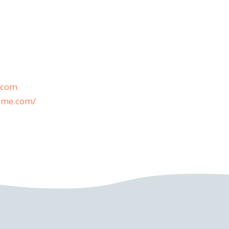
.com
home.com/