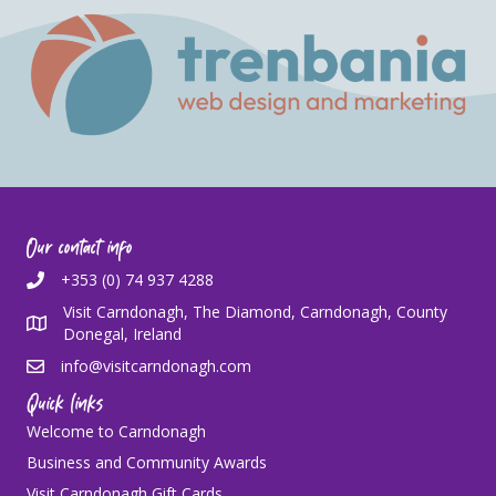
Our contact info
+353 (0) 74 937 4288
Visit Carndonagh, The Diamond, Carndonagh, County
Donegal, Ireland
info@visitcarndonagh.com
Quick links
Welcome to Carndonagh
Business and Community Awards
Visit Carndonagh Gift Cards