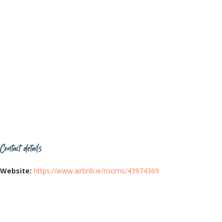
Contact details
Website:
https://www.airbnb.ie/rooms/43974369