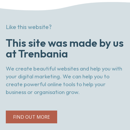
Like this website?
This site was made by us
at Trenbania
We create beautiful websites and help you with
your digital marketing. We can help you to
create powerful online tools to help your
business or organisation grow.
FIND OUT MORE