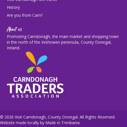
History
Are you from Carn?
About us
Promoting Carndonagh, the main market and shopping town
in the north of the Inishowen peninsula, County Donegal,
Ireland.
© 2026 Visit Carndonagh, County Donegal. All Rights Reserved.
Website made locally by
Made in Trenbania