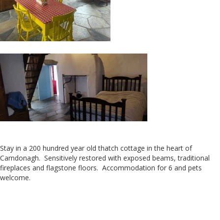
Stay in a 200 hundred year old thatch cottage in the heart of
Carndonagh. Sensitively restored with exposed beams, traditional
fireplaces and flagstone floors. Accommodation for 6 and pets
welcome.