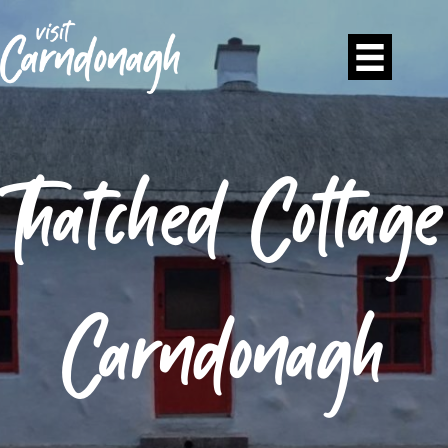
Thatched Cottage
Carndonagh