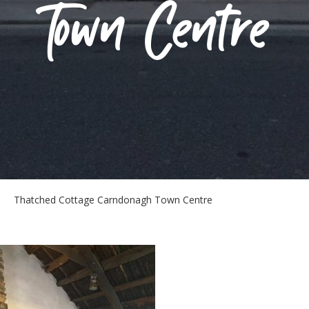
Town Centre
Thatched Cottage Carndonagh Town Centre