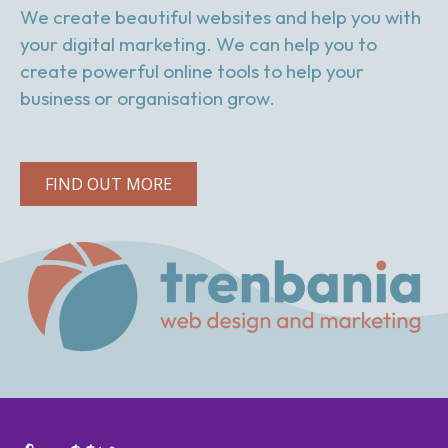
We create beautiful websites and help you with
your digital marketing. We can help you to
create powerful online tools to help your
business or organisation grow.
FIND OUT MORE