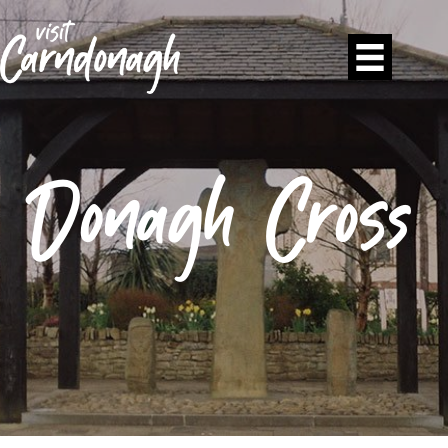
Donagh Cross