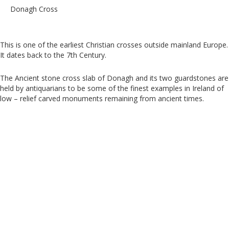
Donagh Cross
This is one of the earliest Christian crosses outside mainland Europe.
It dates back to the 7th Century.
The Ancient stone cross slab of Donagh and its two guardstones are
held by antiquarians to be some of the finest examples in Ireland of
low – relief carved monuments remaining from ancient times.