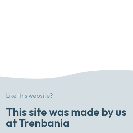
Like this website?
This site was made by us
at Trenbania