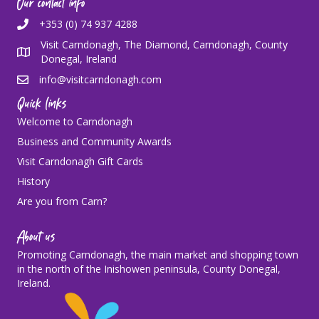
Our contact info
+353 (0) 74 937 4288
Visit Carndonagh, The Diamond, Carndonagh, County
Donegal, Ireland
info@visitcarndonagh.com
Quick links
Welcome to Carndonagh
Business and Community Awards
Visit Carndonagh Gift Cards
History
Are you from Carn?
About us
Promoting Carndonagh, the main market and shopping town
in the north of the Inishowen peninsula, County Donegal,
Ireland.