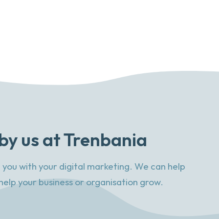
by us at Trenbania
 you with your digital marketing. We can help
help your business or organisation grow.