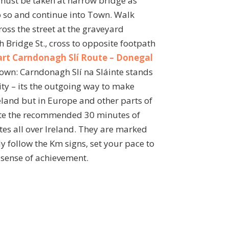
 must be taken at narrow bridge as
 do so and continue into Town. Walk
ross the street at the graveyard
th Bridge St., cross to opposite footpath
art Carndonagh Slí Route – Donegal
Town: Carndonagh Slí na Sláinte stands
ity – its the outgoing way to make
reland but in Europe and other parts of
late the recommended 30 minutes of
utes all over Ireland. They are marked
y follow the Km signs, set your pace to
t sense of achievement.