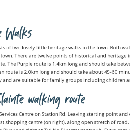
e Walks
 of two lovely little heritage walks in the town. Both wa
town. There are twelve points of historical and heritage i
ute. The Purple route is 1.4km long and should take bet
en route is 2.0km long and should take about 45-60 minu
sy and are suitable for family groups including children a
lainte walking route
Services Centre on Station Rd. Leaving starting point and 
st shopping centre (on right), along open stretch of road