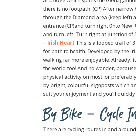
at bridge which spans the Glenagannon 
there is no footpath. (CP) After narrow
through the Diamond area (keep left) an
entrance (CP)and turn right 0nto New Rd.
and turn left. Turn right at junction of
– Irish Heart
This is a looped trail of
for path to health. Developed by the Ir
walking far more enjoyable. Already, it
the world too! And no wonder, because
physical activity on most, or preferably
by bright, colourful signposts which a
suit your enjoyment and you’ll quickly 
By Bike – Cycle In
There are cycling routes in and arou