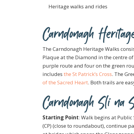
Heritage walks and rides
Carndonagh Heritag
The Carndonagh Heritage Walks consists
Plaque at the Diamond in the centre of 
purple route and four on the green ro
includes
the St Patrick’s Cross
. The Gre
of the Sacred Heart
. Both trails are ea
Carndonagh Sli na S
Starting Point
: Walk begins at Public 
(CP) (close to roundabout), continue pa