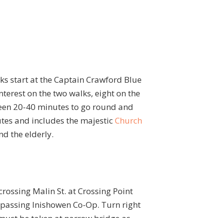
lks start at the Captain Crawford Blue
nterest on the two walks, eight on the
ween 20-40 minutes to go round and
tes and includes the majestic
Church
nd the elderly.
crossing Malin St. at Crossing Point
, passing Inishowen Co-Op. Turn right