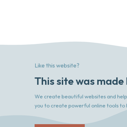
Like this website?
This site was made 
We create beautiful websites and help
you to create powerful online tools to 