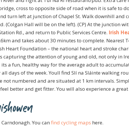
River and right at Tul Na Ri restaurant/pub. Extra care
 bridge, cross to opposite side of road when it is safe to
d turn left at junction of Chapel St. Walk downhill and c
 (Colgan Hall will be on the left). (CP) At the junction wi
 Station Rd., and return to Public Services Centre.
Irish He
 3.6km and takes about 30 minutes to complete. Nearest 
ish Heart Foundation – the national heart and stroke char
s capturing the attention of young and old, not only in I
 its a fun, healthy way for the average adult to accumu
 all days of the week. Youll find Slí na Sláinte walking ro
re not numbered and are situated at 1 km intervals. Simpl
feel better and get fitter. You will also experience a grea
ishowen
nd Carndonagh. You can
find cycling maps
here.