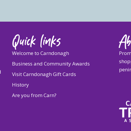
Quick links
Ab
Welcome to Carndonagh
Prom
shopp
Business and Community Awards
penin
d
Visit Carndonagh Gift Cards
History
Are you from Carn?