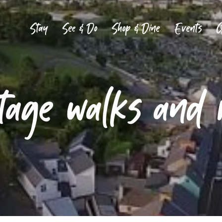
Stay
See & Do
Shop & Dine
Events
G
tage walks and 