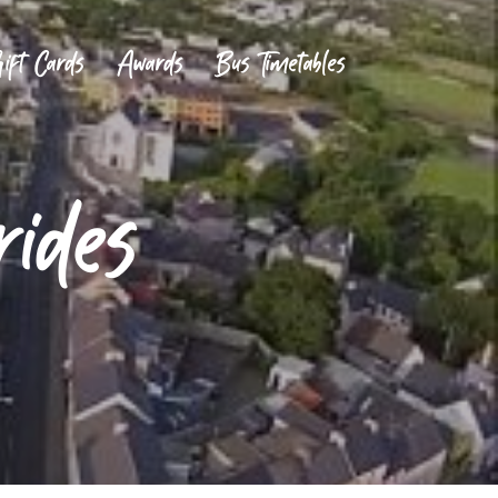
ift Cards
Awards
Bus Timetables
rides