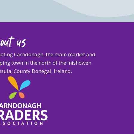
out us
oting Carndonagh, the main market and
ing town in the north of the Inishowen
sula, County Donegal, Ireland.