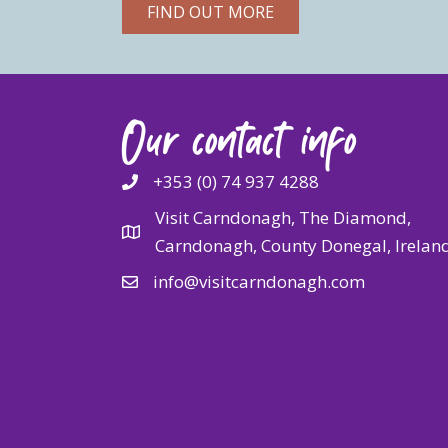
FIND OUT MORE
Our contact info
+353 (0) 74 937 4288
Visit Carndonagh, The Diamond,
Carndonagh, County Donegal, Irelan
info@visitcarndonagh.com