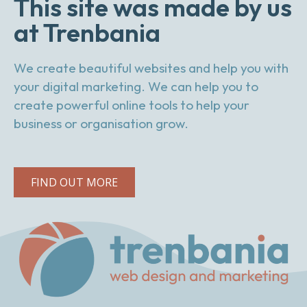
This site was made by us
at Trenbania
We create beautiful websites and help you with
your digital marketing. We can help you to
create powerful online tools to help your
business or organisation grow.
FIND OUT MORE