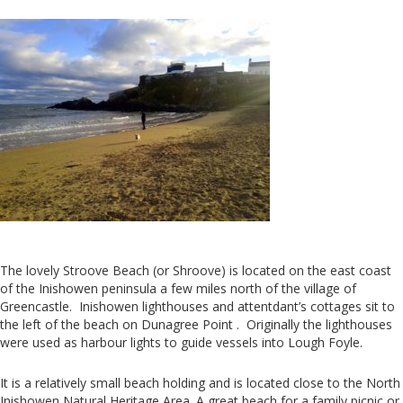
The lovely Stroove Beach (or Shroove) is located on the east coast
of the Inishowen peninsula a few miles north of the village of
Greencastle. Inishowen lighthouses and attentdant’s cottages sit to
the left of the beach on Dunagree Point . Originally the lighthouses
were used as harbour lights to guide vessels into Lough Foyle.
It is a relatively small beach holding and is located close to the North
Inishowen Natural Heritage Area. A great beach for a family picnic or