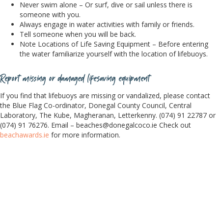
Never swim alone – Or surf, dive or sail unless there is
someone with you.
Always engage in water activities with family or friends.
Tell someone when you will be back.
Note Locations of Life Saving Equipment – Before entering
the water familiarize yourself with the location of lifebuoys.
Report missing or damaged lifesaving equipment
If you find that lifebuoys are missing or vandalized, please contact
the Blue Flag Co-ordinator, Donegal County Council, Central
Laboratory, The Kube, Magheranan, Letterkenny. (074) 91 22787 or
(074) 91 76276. Email –
beaches@donegalcoco.ie
Check out
beachawards.ie
for more information.