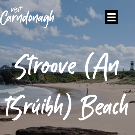
Stroove (An
tSrúibh) Beach