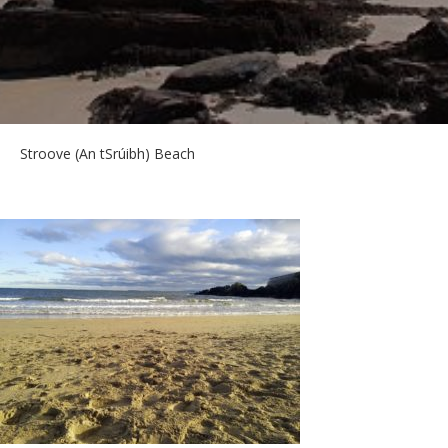
Stroove (An tSrúibh) Beach