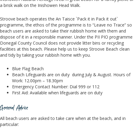
a brisk walk on the Inishowen Head Walk.
Stroove beach operates the An Taisce `Pack it in Pack it out`
programme, the ethos of the programme is to “Leave no Trace” so
beach users are asked to take their rubbish home with them and
dispose of it in a responsible manner. Under the PII PIO programme
Donegal County Council does not provide litter bins or recycling
facilities at this beach. Please help us to keep Stroove Beach clean
and tidy by taking your rubbish home with you.
Blue Flag Beach
Beach Lifeguards are on duty during July & August. Hours of
Work: 12.00pm – 18.30pm
Emergency Contact Number: Dial 999 or 112
First Aid: Available when lifeguards are on duty
General Advice
All beach users are asked to take care when at the beach, and in
particular: