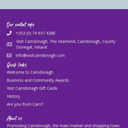
Our contact info
+353 (0) 74 937 4288
Visit Carndonagh, The Diamond, Carndonagh, County
Donegal, Ireland
info@visitcarndonagh.com
Quick links
Welcome to Carndonagh
Business and Community Awards
Visit Carndonagh Gift Cards
History
Are you from Carn?
About us
Promoting Carndonagh, the main market and shopping town